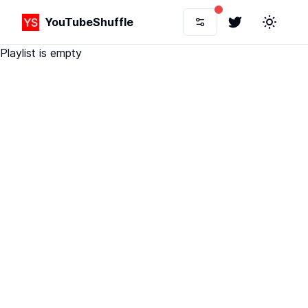
YouTubeShuffle
Twitter
Toggle 
Playlist is empty