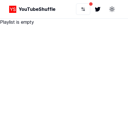
YouTubeShuffle
Twitter
Toggle 
Playlist is empty