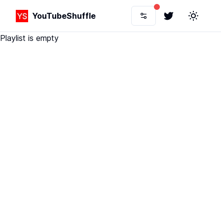
YouTubeShuffle
Twitter
Toggle 
Playlist is empty