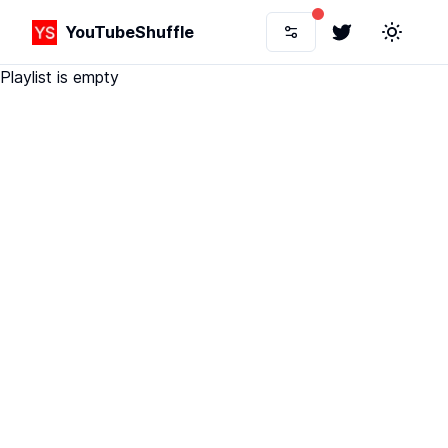
YouTubeShuffle
Twitter
Toggle 
Playlist is empty