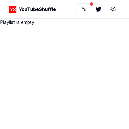
YouTubeShuffle
Twitter
Toggle 
Playlist is empty