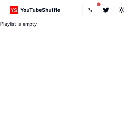
YouTubeShuffle
Twitter
Toggle 
Playlist is empty