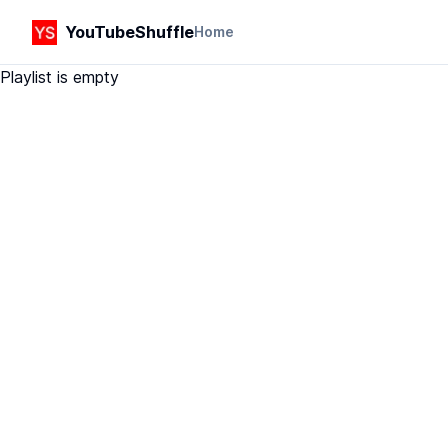
YouTubeShuffle
Home
Playlist is empty