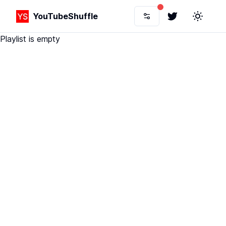
YouTubeShuffle
Twitter
Toggle 
Playlist is empty