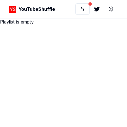
YouTubeShuffle
Twitter
Toggle 
Playlist is empty