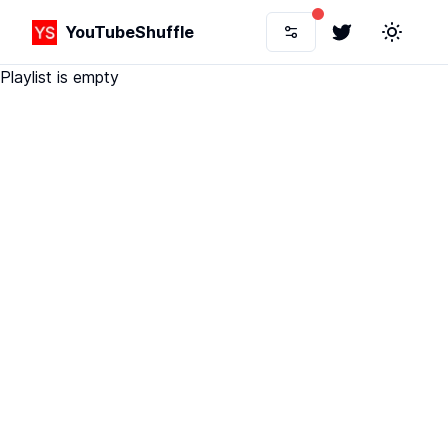
YouTubeShuffle
Twitter
Toggle 
Playlist is empty