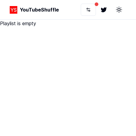
YouTubeShuffle
Twitter
Toggle 
Playlist is empty