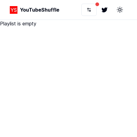
YouTubeShuffle
Twitter
Toggle 
Playlist is empty