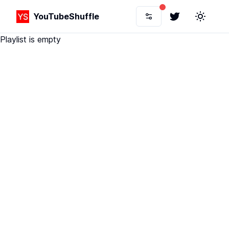
YouTubeShuffle
Twitter
Toggle 
Playlist is empty