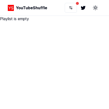
YouTubeShuffle
Twitter
Toggle 
Playlist is empty