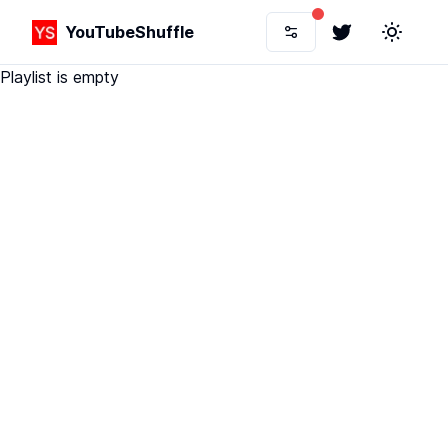
YouTubeShuffle
Twitter
Toggle 
Playlist is empty