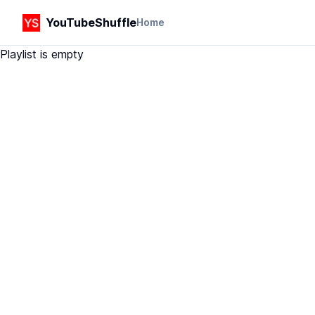
YouTubeShuffle
Home
Playlist is empty