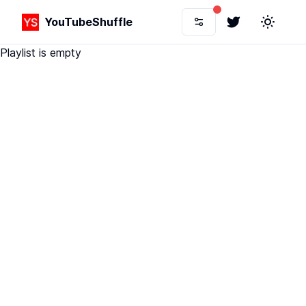
YouTubeShuffle
Twitter
Toggle 
Playlist is empty