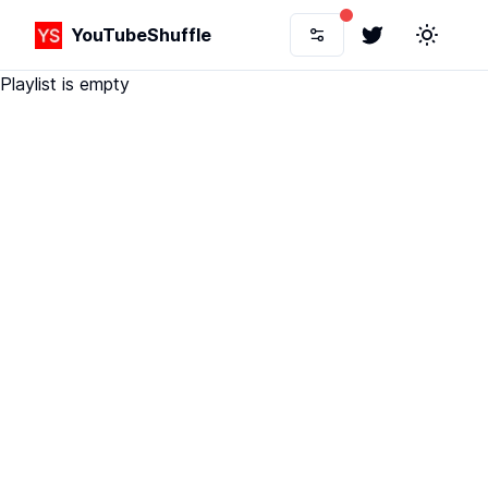
YouTubeShuffle
Twitter
Toggle 
Playlist is empty