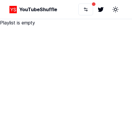
YouTubeShuffle
Twitter
Toggle 
Playlist is empty