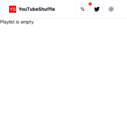
YouTubeShuffle
Twitter
Toggle 
Playlist is empty