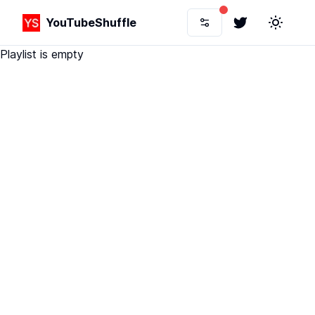
YouTubeShuffle
Twitter
Toggle 
Playlist is empty