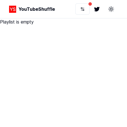
YouTubeShuffle
Twitter
Toggle 
Playlist is empty