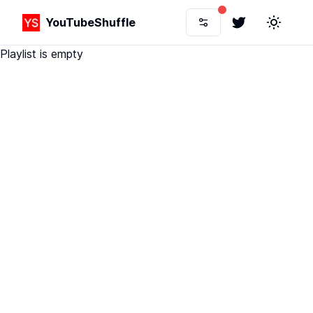
YouTubeShuffle
Twitter
Toggle 
Playlist is empty