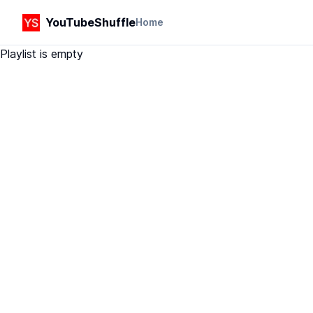
YouTubeShuffle
Home
Playlist is empty