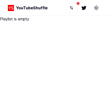
YouTubeShuffle
Twitter
Toggle 
Playlist is empty