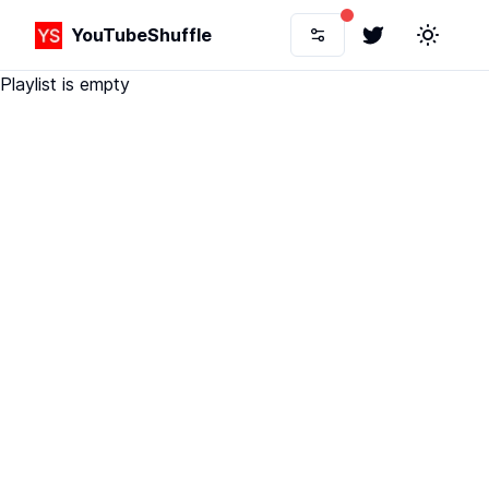
YouTubeShuffle
Twitter
Toggle 
Playlist is empty